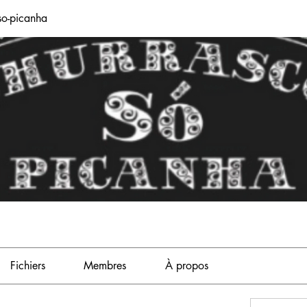
so-picanha
Fichiers
Membres
À propos