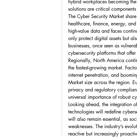
hybrid workplaces becoming the 
solutions are critical components
The Cyber Security Market share i
healthcare, finance, energy, and
high-value data and faces continu
only protect digital assets but al
businesses, once seen as vulnerab
cybersecurity platforms that offer
Regionally, North America contin
the fastest-growing market. Factor
internet penetration, and boomi
Market size across the region. Eu
privacy and regulatory compliance
universal importance of robust cy
Looking ahead, the integration of
technologies will redefine cybers
will also remain essential, as so
weaknesses. The industry’s evoluti
reactive but increasingly proactiv