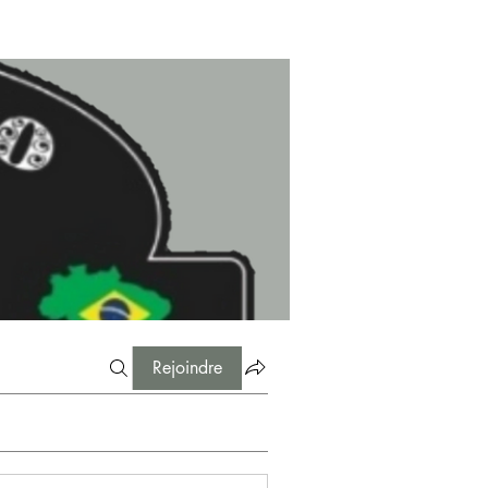
Rejoindre