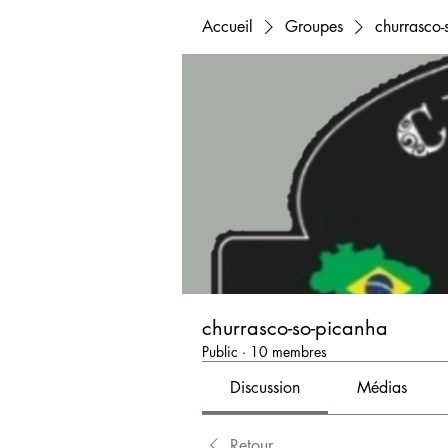
Accueil
Groupes
churrasco-
churrasco-so-picanha
Public
·
10 membres
Discussion
Médias
Retour