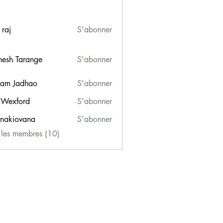
 raj
S'abonner
esh Tarange
S'abonner
am Jadhao
S'abonner
Wexford
S'abonner
ford
onakiovana
S'abonner
iovana
s les membres (10)