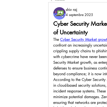
shiv raj
4 septembre 2025
Cyber Security Market
of Uncertainty
The 
Cyber Security Market grow
confront an increasingly uncerta
crippling supply chains to phishi
with cybercrime have never been h
Security Market growth, as enterpr
defenses to ensure business conti
beyond compliance; it is now int
According to the Cyber Security 
in cloud-based security solutions
incident response systems. These 
minimize potential damages. Zero-t
ensuring that networks are protec