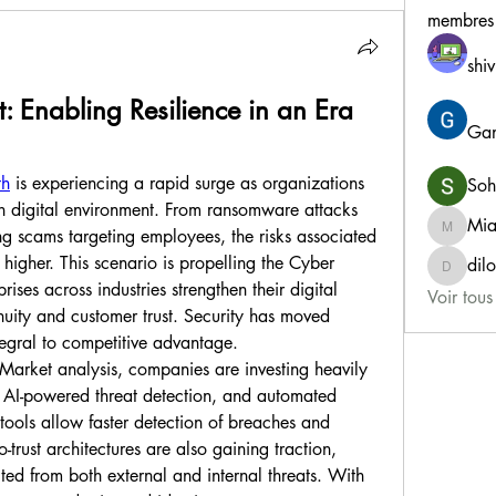
membres
shiv
: Enabling Resilience in an Era 
Gan
th
 is experiencing a rapid surge as organizations 
Soh
in digital environment. From ransomware attacks 
Mia
ng scams targeting employees, the risks associated 
MiaWex
igher. This scenario is propelling the Cyber 
dil
dilonak
ises across industries strengthen their digital 
Voir tou
nuity and customer trust. Security has moved 
egral to competitive advantage.
Market analysis, companies are investing heavily 
, AI-powered threat detection, and automated 
tools allow faster detection of breaches and 
rust architectures are also gaining traction, 
ted from both external and internal threats. With 