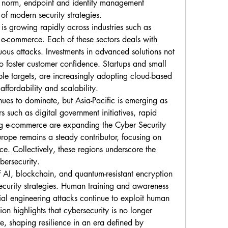
norm, endpoint and identity management 
 of modern security strategies.
s growing rapidly across industries such as 
 e-commerce. Each of these sectors deals with 
ous attacks. Investments in advanced solutions not 
so foster customer confidence. Startups and small 
le targets, are increasingly adopting cloud-based 
 affordability and scalability.
ues to dominate, but Asia-Pacific is emerging as 
s such as digital government initiatives, rapid 
ng e-commerce are expanding the Cyber Security 
rope remains a steady contributor, focusing on 
. Collectively, these regions underscore the 
bersecurity.
 AI, blockchain, and quantum-resistant encryption 
ecurity strategies. Human training and awareness 
cial engineering attacks continue to exploit human 
on highlights that cybersecurity is no longer 
e, shaping resilience in an era defined by 